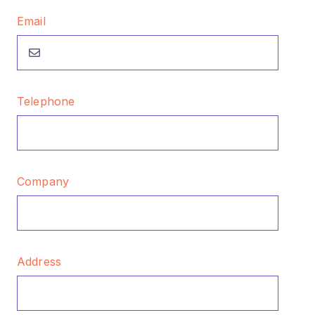
Email
Telephone
Company
Address