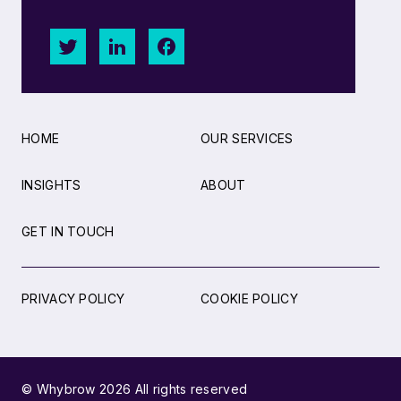
HOME
OUR SERVICES
INSIGHTS
ABOUT
GET IN TOUCH
PRIVACY POLICY
COOKIE POLICY
© Whybrow 2026 All rights reserved