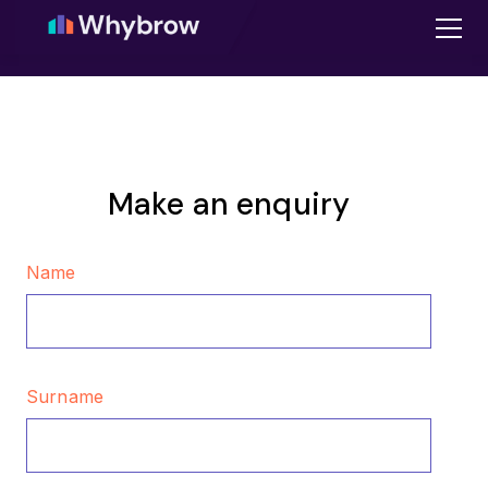
Make an enquiry
Name
Surname