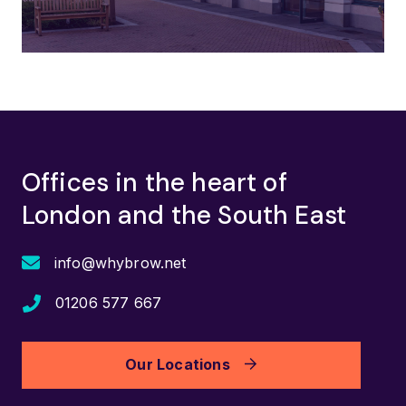
Offices in the heart of
London and the South East
info@whybrow.net
01206 577 667
Our Locations