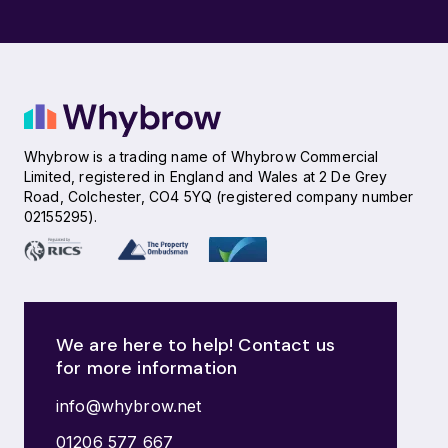
Whybrow is a trading name of Whybrow Commercial
Limited, registered in England and Wales at 2 De Grey
Road, Colchester, CO4 5YQ (registered company number
02155295).
We are here to help! Contact us
for more information
info@whybrow.net
01206 577 667