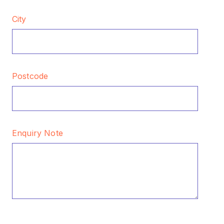
City
Postcode
Enquiry Note
CAPTCHA