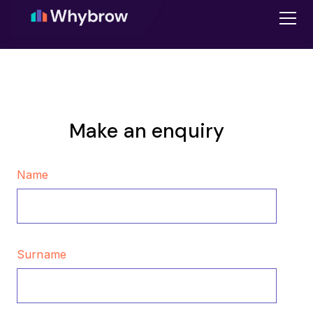
Make an enquiry
Name
Surname