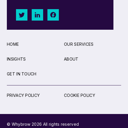
HOME
OUR SERVICES
INSIGHTS
ABOUT
GET IN TOUCH
PRIVACY POLICY
COOKIE POLICY
© Whybrow 2026 All rights reserved