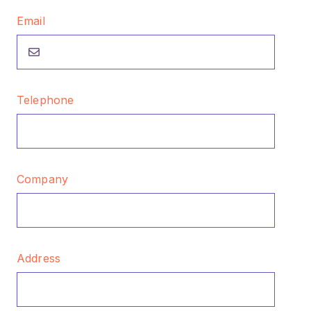
Email
Telephone
Company
Address