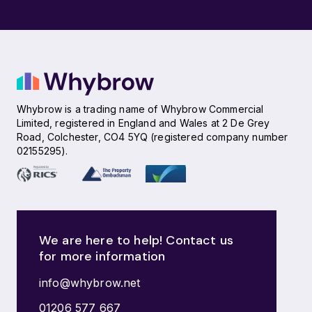
Whybrow is a trading name of Whybrow Commercial
Limited, registered in England and Wales at 2 De Grey
Road, Colchester, CO4 5YQ (registered company number
02155295).
We are here to help! Contact us
for more information
info@whybrow.net
01206 577 667