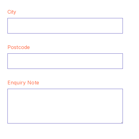
City
Postcode
Enquiry Note
CAPTCHA