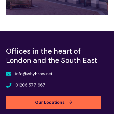
Offices in the heart of
London and the South East
info@whybrow.net
01206 577 667
Our Locations