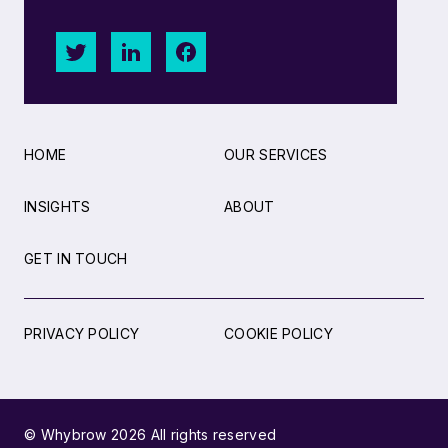
HOME
OUR SERVICES
INSIGHTS
ABOUT
GET IN TOUCH
PRIVACY POLICY
COOKIE POLICY
© Whybrow 2026 All rights reserved