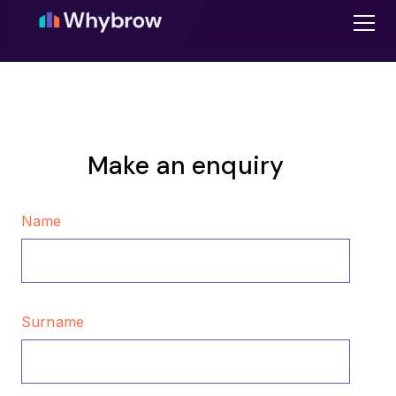
Make an enquiry
Name
Surname