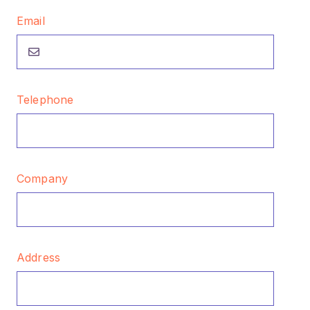
Email
Telephone
Company
Address