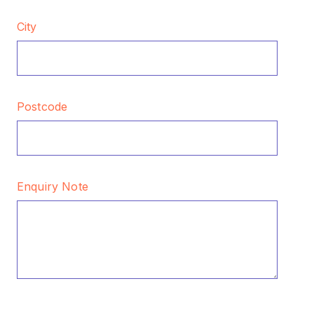
City
Postcode
Enquiry Note
CAPTCHA