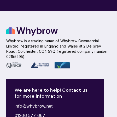
Whybrow is a trading name of Whybrow Commercial
Limited, registered in England and Wales at 2 De Grey
Road, Colchester, CO4 5YQ (registered company number
02155295).
We are here to help! Contact us
for more information
info@whybrow.net
01206 577 667