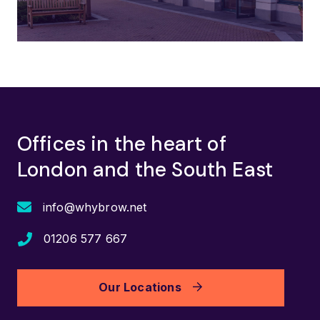
Offices in the heart of
London and the South East
info@whybrow.net
01206 577 667
Our Locations