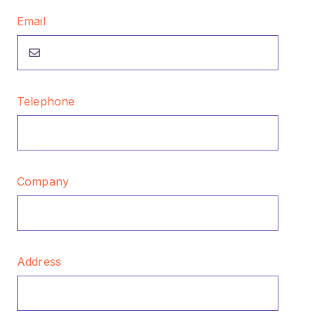
Email
Telephone
Company
Address