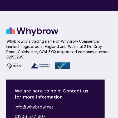
Whybrow is a trading name of Whybrow Commercial
Limited, registered in England and Wales at 2 De Grey
Road, Colchester, CO4 5YQ (registered company number
02155295).
We are here to help! Contact us
for more information
info@whybrow.net
01206 577 667