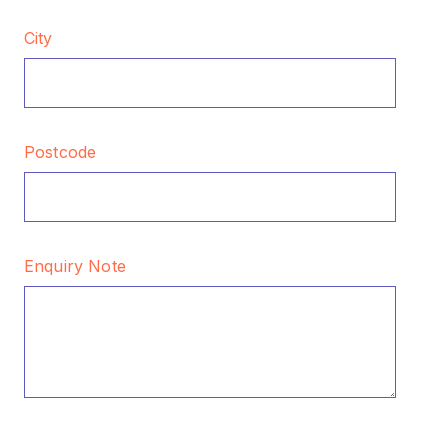
City
Postcode
Enquiry Note
CAPTCHA