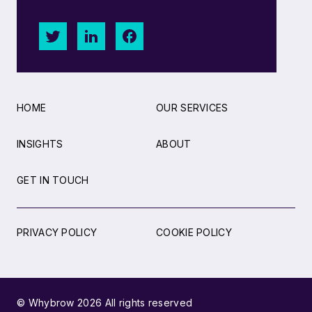
HOME
OUR SERVICES
INSIGHTS
ABOUT
GET IN TOUCH
PRIVACY POLICY
COOKIE POLICY
© Whybrow 2026 All rights reserved