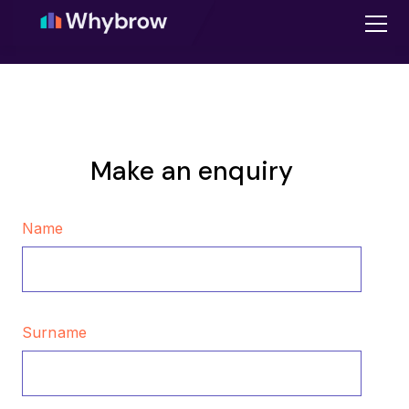
Make an enquiry
Name
Surname