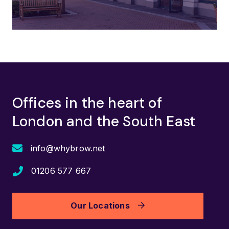
Offices in the heart of
London and the South East
info@whybrow.net
01206 577 667
Our Locations