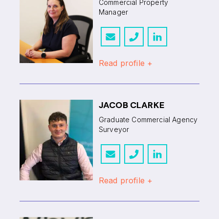
Commercial Property
Manager
Read profile +
JACOB CLARKE
Graduate Commercial Agency
Surveyor
Read profile +