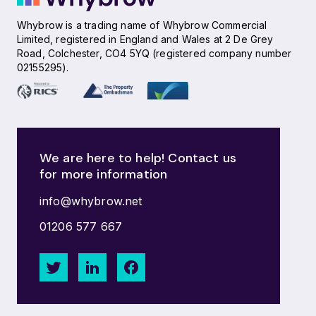
Whybrow is a trading name of Whybrow Commercial
Limited, registered in England and Wales at 2 De Grey
Road, Colchester, CO4 5YQ (registered company number
02155295).
We are here to help! Contact us
for more information
info@whybrow.net
01206 577 667