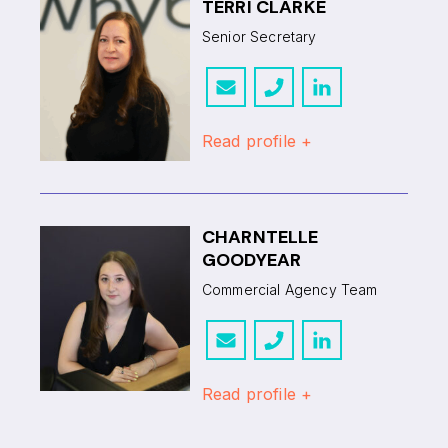
TERRI CLARKE
Senior Secretary
Read profile +
CHARNTELLE
GOODYEAR
Commercial Agency Team
Read profile +