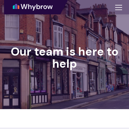
Our team is here to
help