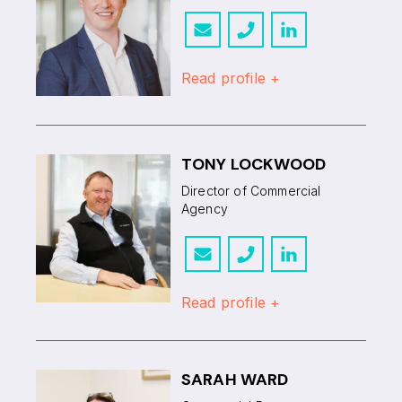
Read profile +
TONY LOCKWOOD
Director of Commercial
Agency
Read profile +
SARAH WARD