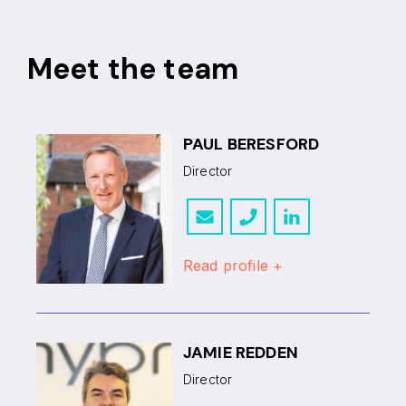
Meet the team
PAUL BERESFORD
Director
Read profile +
JAMIE REDDEN
Director