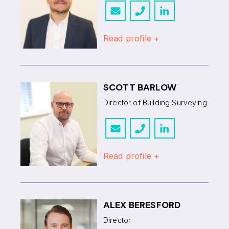
Read profile +
SCOTT BARLOW
Director of Building Surveying
Read profile +
ALEX BERESFORD
Director