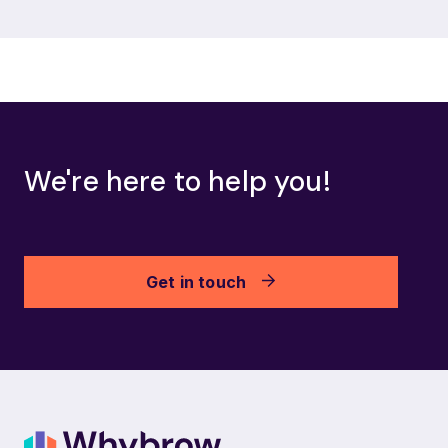
We're here to help you!
Get in touch