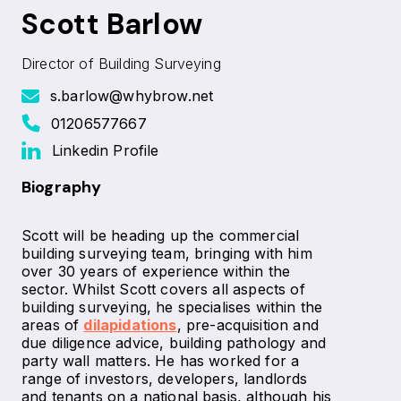
Scott Barlow
Director of Building Surveying
s.barlow@whybrow.net
01206577667
Linkedin Profile
Biography
Scott will be heading up the commercial
building surveying team, bringing with him
over 30 years of experience within the
sector. Whilst Scott covers all aspects of
building surveying, he specialises within the
areas of
dilapidations
, pre-acquisition and
due diligence advice, building pathology and
party wall matters. He has worked for a
range of investors, developers, landlords
and tenants on a national basis, although his