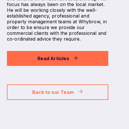
focus has always been on the local market.
He will be working closely with the well-
established agency, professional and
property management teams at Whybrow, in
order to be ensure we provide our
commercial clients with the professional and
co-ordinated advice they require.
Read Articles
Back to our Team