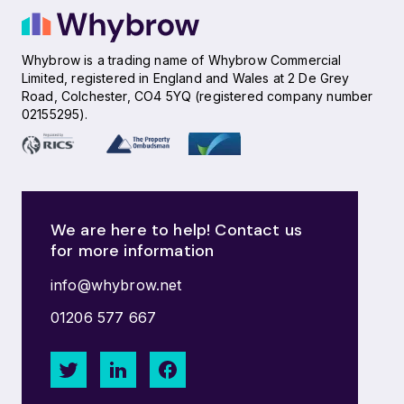
Whybrow is a trading name of Whybrow Commercial
Limited, registered in England and Wales at 2 De Grey
Road, Colchester, CO4 5YQ (registered company number
02155295).
We are here to help! Contact us
for more information
info@whybrow.net
01206 577 667