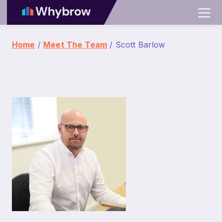
Home
/
Meet The Team
/ Scott Barlow