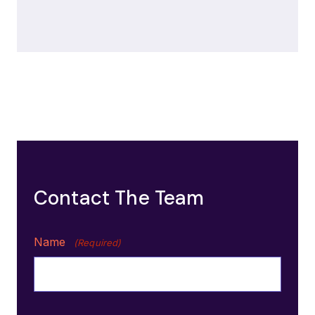
Contact The Team
Name
(Required)