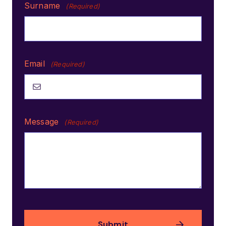
Surname
(Required)
Email
(Required)
Message
(Required)