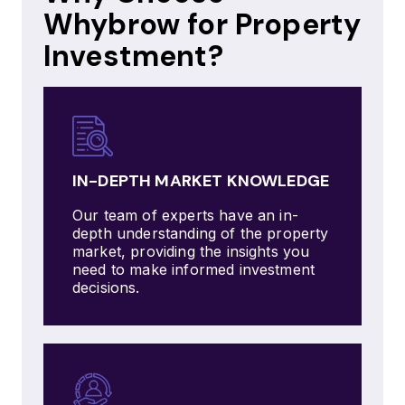
Whybrow for Property
Investment?
IN-DEPTH MARKET KNOWLEDGE
Our team of experts have an in-
depth understanding of the property
market, providing the insights you
need to make informed investment
decisions.