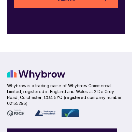
Whybrow is a trading name of Whybrow Commercial
Limited, registered in England and Wales at 2 De Grey
Road, Colchester, CO4 5YQ (registered company number
02155295).