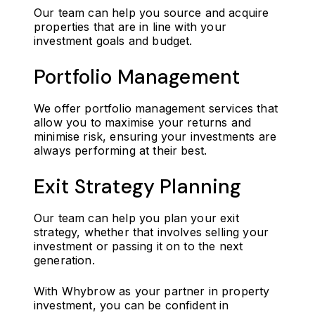
Our team can help you source and acquire
properties that are in line with your
investment goals and budget.
Portfolio Management
We offer portfolio management services that
allow you to maximise your returns and
minimise risk, ensuring your investments are
always performing at their best.
Exit Strategy Planning
Our team can help you plan your exit
strategy, whether that involves selling your
investment or passing it on to the next
generation.
With Whybrow as your partner in property
investment, you can be confident in