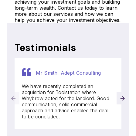
achieving your investment goals and building
long-term wealth. Contact us today to learn
more about our services and how we can
help you achieve your investment objectives.
Testimonials
Mr Smith, Adept Consulting
We have recently completed an
acquisition for Toolstation where
Whybrow acted for the landlord. Good
communication, solid commercial
approach and advice enabled the deal
to be concluded.