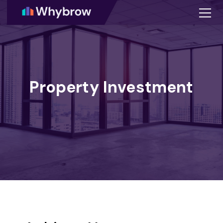
Property Investment