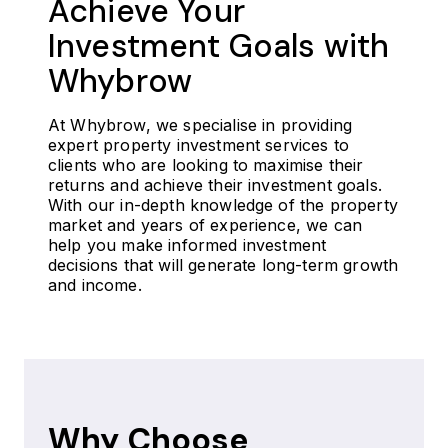
Achieve Your
Investment Goals with
Whybrow
At Whybrow, we specialise in providing
expert property investment services to
clients who are looking to maximise their
returns and achieve their investment goals.
With our in-depth knowledge of the property
market and years of experience, we can
help you make informed investment
decisions that will generate long-term growth
and income.
Why Choose