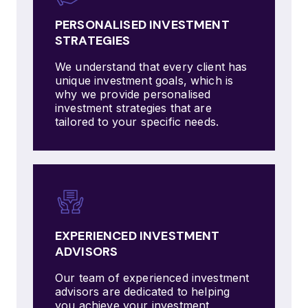
PERSONALISED INVESTMENT
STRATEGIES
We understand that every client has
unique investment goals, which is
why we provide personalised
investment strategies that are
tailored to your specific needs.
EXPERIENCED INVESTMENT
ADVISORS
Our team of experienced investment
advisors are dedicated to helping
you achieve your investment