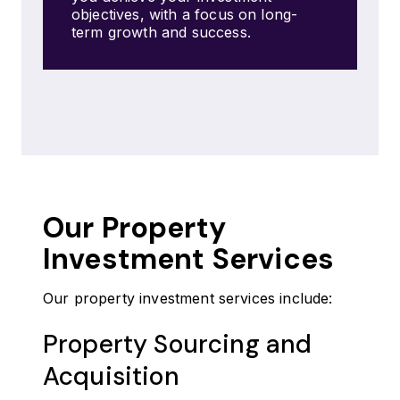
objectives, with a focus on long-
term growth and success.
Our Property
Investment Services
Our property investment services include:
Property Sourcing and
Acquisition