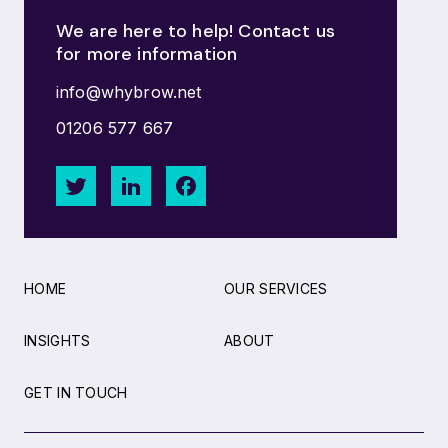
We are here to help! Contact us
for more information
info@whybrow.net
01206 577 667
HOME
OUR SERVICES
INSIGHTS
ABOUT
GET IN TOUCH