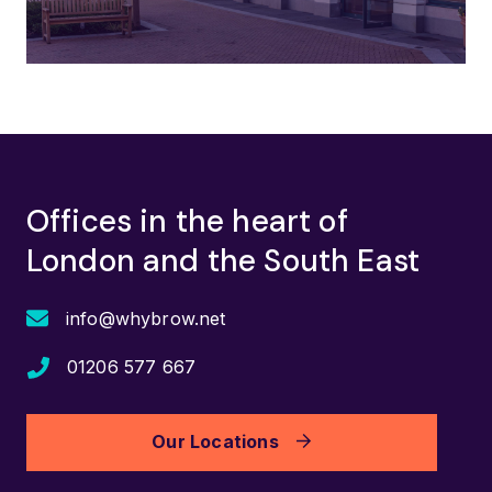
Offices in the heart of
London and the South East
info@whybrow.net
01206 577 667
Our Locations