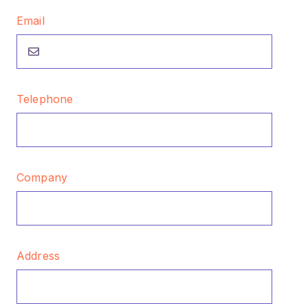
Email
Telephone
Company
Address