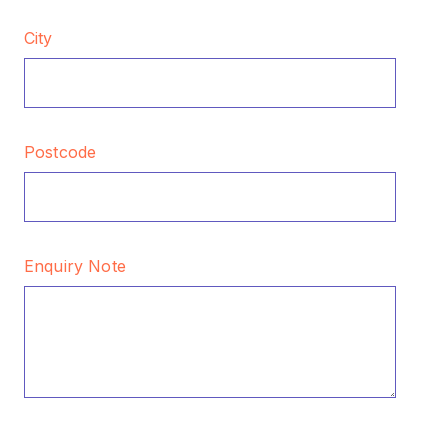
City
Postcode
Enquiry Note
CAPTCHA