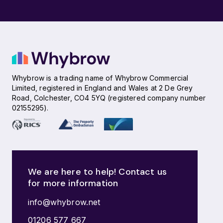
Whybrow is a trading name of Whybrow Commercial
Limited, registered in England and Wales at 2 De Grey
Road, Colchester, CO4 5YQ (registered company number
02155295).
We are here to help! Contact us
for more information
info@whybrow.net
01206 577 667