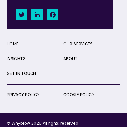
HOME
OUR SERVICES
INSIGHTS
ABOUT
GET IN TOUCH
PRIVACY POLICY
COOKIE POLICY
© Whybrow 2026 All rights reserved