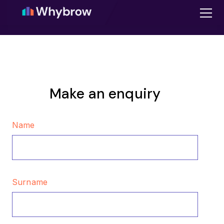
Make an enquiry
Name
Surname