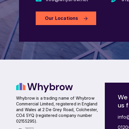
Our Locations
We 
Whybrow is a trading name of Whybrow
us 
Commercial Limited, registered in England
and Wales at 2 De Grey Road, Colchester,
CO4 5YQ (registered company number
info
02155295).
0120