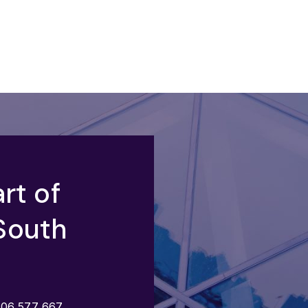
rt of
South
206 577 667