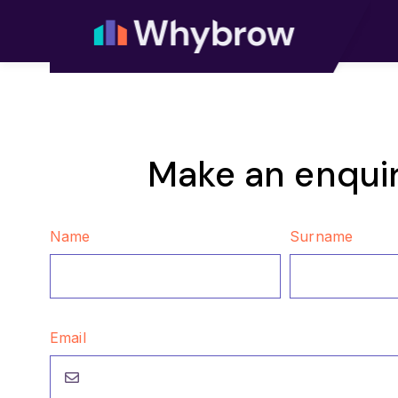
Make an enqui
Name
Surname
Email