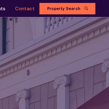
hts
Contact
Property Search