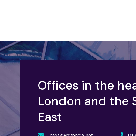
Offices in the hea
London and the 
East
info@whybrow.net
01