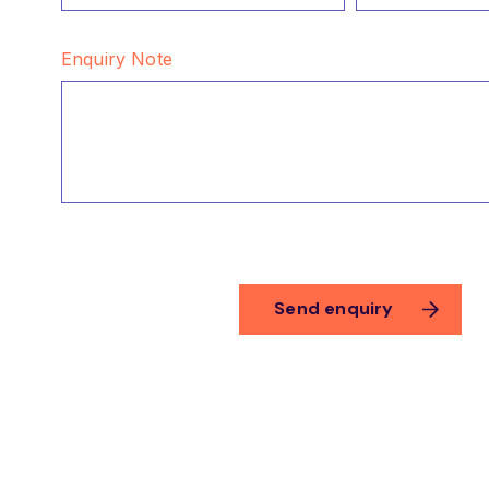
Enquiry Note
CAPTCHA