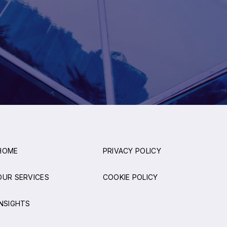
HOME
PRIVACY POLICY
OUR SERVICES
COOKIE POLICY
INSIGHTS