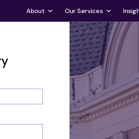
About
Our Services
Insig
ry