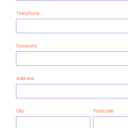
Telephone
Company
Address
City
Postcode