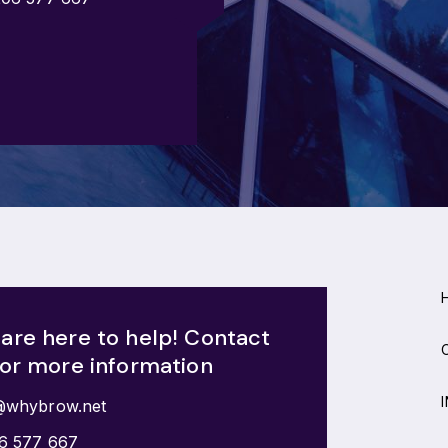
are here to help! Contact
for more information
@whybrow.net
6 577 667